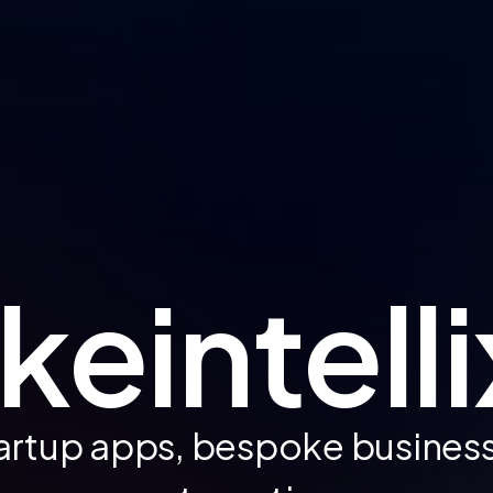
eintelli
artup apps, bespoke busines