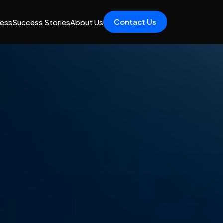
Contact Us
cess
Success Stories
About Us