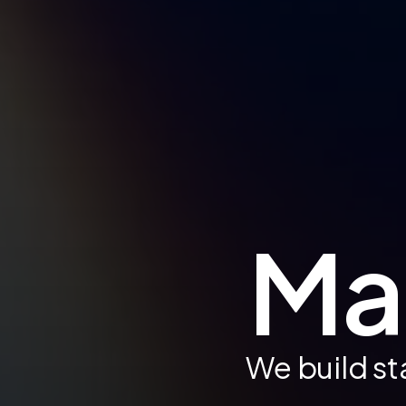
Mak
We build st