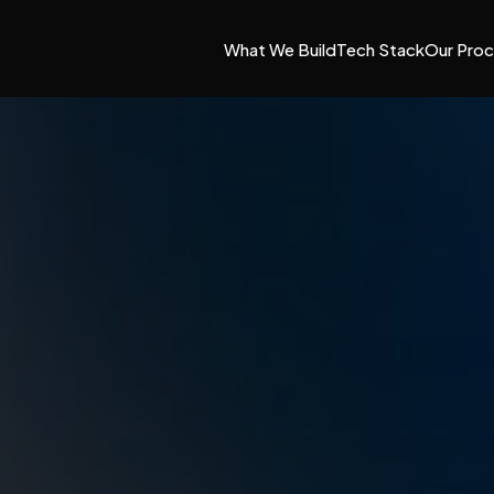
What We Build
Tech Stack
Our Pro