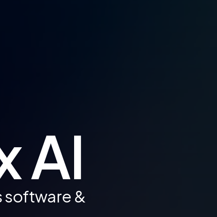
x AI
s software &