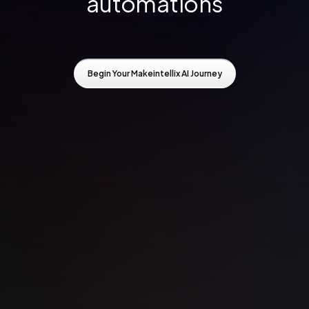
automations
Begin Your Makeintellix AI Journey
Begin Your Makeintellix AI Journey